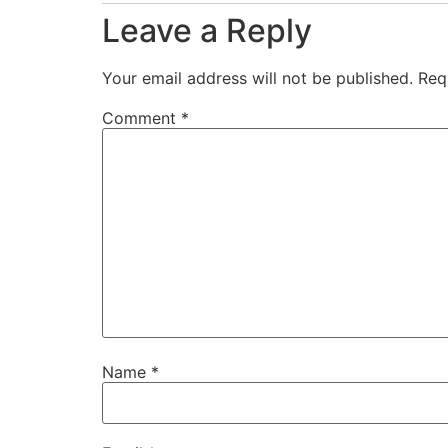
Leave a Reply
Your email address will not be published.
Req
Comment
*
Name
*