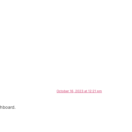
October 16, 2023 at 12:21 pm
shboard.