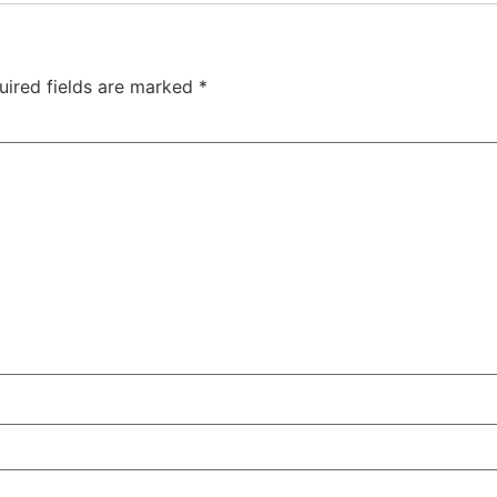
uired fields are marked
*