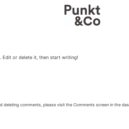
Edit or delete it, then start writing!
and deleting comments, please visit the Comments screen in the da