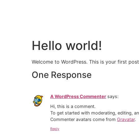
Hello world!
Welcome to WordPress. This is your first post. 
One Response
A WordPress Commenter
says:
Hi, this is a comment.
To get started with moderating, editing, 
Commenter avatars come from
Gravatar
.
Reply